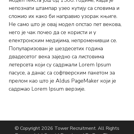
модел текста још од 1500. године, када је
непознати штампар узео кутију са словима и
сложио их како би направио узорак књиге.
Не само што је овај модел опстао пет векова,
него је чак почео да се користи и у
електронским медијима, непроменивши се.
Популаризован је шездесетих година
двадесетог века заједно са листовима
летерсета који су садржали Lorem Ipsum
пасусе, а данас са софтверским пакетом за
прелом као што је Aldus PageMaker који је
садржао Lorem Ipsum верзије.
© Copyright 2026
Tower Recruitment
. All Rights