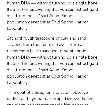
human DNA — without turning up a single bone.
It’s a bit like discovering that you can extract gold
dust from the air,” said Adam Siepel, a
population geneticist at Cold Spring Harbor
Laboratory.
Sifting through teaspoons of clay and sand
scraped from the floors of caves, German
researchers have managed to isolate ancient
human DNA — without turning up a single bone.
It’s a bit like discovering that you can extract gold
dust from the air,” said Adam Siepel, a
population geneticist at Cold Spring Harbor
Laboratory.
“The goal of a designer is to listen, observe,
understand, sympathize, empathize, synthesize,
and glean insights that enable him or her to