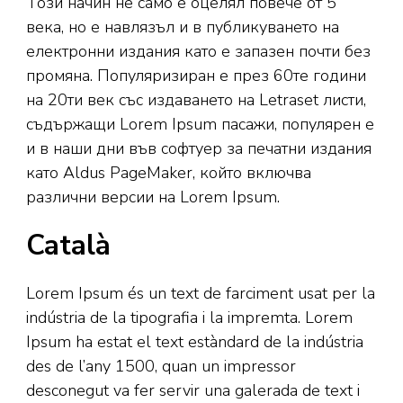
Този начин не само е оцелял повече от 5
века, но е навлязъл и в публикуването на
електронни издания като е запазен почти без
промяна. Популяризиран е през 60те години
на 20ти век със издаването на Letraset листи,
съдържащи Lorem Ipsum пасажи, популярен е
и в наши дни във софтуер за печатни издания
като Aldus PageMaker, който включва
различни версии на Lorem Ipsum.
Català
Lorem Ipsum és un text de farciment usat per la
indústria de la tipografia i la impremta. Lorem
Ipsum ha estat el text estàndard de la indústria
des de l’any 1500, quan un impressor
desconegut va fer servir una galerada de text i