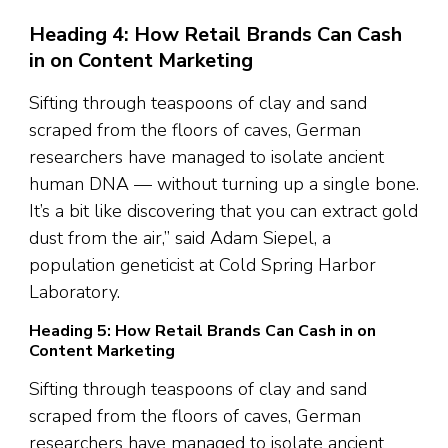
Heading 4: How Retail Brands Can Cash
in on Content Marketing
Sifting through teaspoons of clay and sand
scraped from the floors of caves, German
researchers have managed to isolate ancient
human DNA — without turning up a single bone.
It’s a bit like discovering that you can extract gold
dust from the air,” said Adam Siepel, a
population geneticist at Cold Spring Harbor
Laboratory.
Heading 5: How Retail Brands Can Cash in on
Content Marketing
Sifting through teaspoons of clay and sand
scraped from the floors of caves, German
researchers have managed to isolate ancient