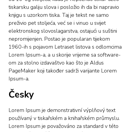
tiskarsku galiju slova i posložio ih da bi napravio
knjigu s uzorkom tiska. Taj je tekst ne samo
preživio pet stoljeća, već se i vinuo u svijet
elektronskog slovoslagarstva, ostajući u suštini
nepromijenjen. Postao je popularan tijekom
1960-ih s pojavom Letraset listova s odlomcima
Lorem Ipsum-a, a u skorije vrijeme sa software-
om za stolno izdavaštvo kao što je Aldus
PageMaker koji također sadrži varijante Lorem
Ipsum-a.
Česky
Lorem Ipsum je demonstrativní výplňový text
používaný v tiskařském a knihařském průmyslu.
Lorem Ipsum je považováno za standard v této