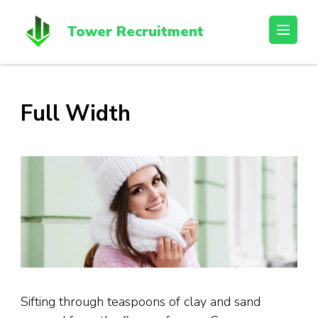
Skip
to
Tower Recruitment
content
(Press
Enter)
Full Width
Sifting through teaspoons of clay and sand