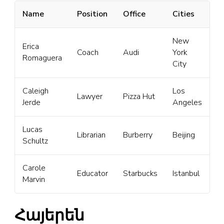
Name
Position
Office
Cities
New
Erica
Coach
Audi
York
Romaguera
City
Caleigh
Los
Lawyer
Pizza Hut
Jerde
Angeles
Lucas
Librarian
Burberry
Beijing
Schultz
Carole
Educator
Starbucks
Istanbul
Marvin
Հայերեն