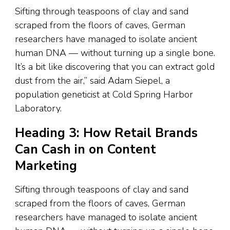
Sifting through teaspoons of clay and sand
scraped from the floors of caves, German
researchers have managed to isolate ancient
human DNA — without turning up a single bone.
It’s a bit like discovering that you can extract gold
dust from the air,” said Adam Siepel, a
population geneticist at Cold Spring Harbor
Laboratory.
Heading 3: How Retail Brands
Can Cash in on Content
Marketing
Sifting through teaspoons of clay and sand
scraped from the floors of caves, German
researchers have managed to isolate ancient