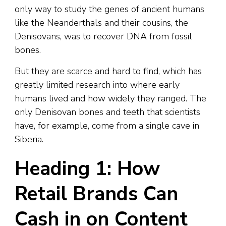
only way to study the genes of ancient humans
like the Neanderthals and their cousins, the
Denisovans, was to recover DNA from fossil
bones.
But they are scarce and hard to find, which has
greatly limited research into where early
humans lived and how widely they ranged. The
only Denisovan bones and teeth that scientists
have, for example, come from a single cave in
Siberia.
Heading 1: How
Retail Brands Can
Cash in on Content