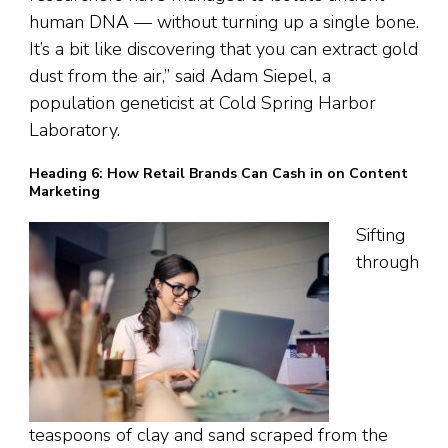
human DNA — without turning up a single bone.
It’s a bit like discovering that you can extract gold
dust from the air,” said Adam Siepel, a
population geneticist at Cold Spring Harbor
Laboratory.
Heading 6: How Retail Brands Can Cash in on Content
Marketing
Sifting
through
teaspoons of clay and sand scraped from the