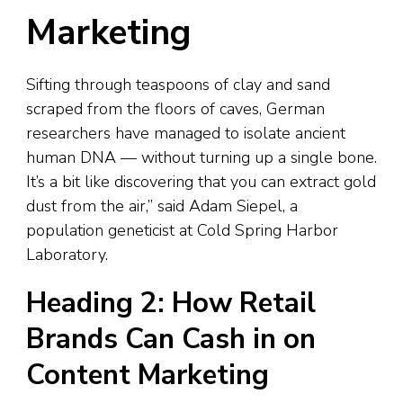
Marketing
Sifting through teaspoons of clay and sand
scraped from the floors of caves, German
researchers have managed to isolate ancient
human DNA — without turning up a single bone.
It’s a bit like discovering that you can extract gold
dust from the air,” said Adam Siepel, a
population geneticist at Cold Spring Harbor
Laboratory.
Heading 2: How Retail
Brands Can Cash in on
Content Marketing