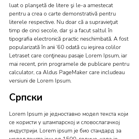
luat o planşetă de litere şi le-a amestecat
pentru a crea o carte demonstrativă pentru
literele respective. Nu doar că a supravieţuit
timp de cinci secole, dar şi a facut saltul în
tipografia electronică practic neschimbată. A fost
popularizată în anii ’60 odată cu ieşirea colilor
Letraset care conţineau pasaje Lorem Ipsum, iar
mai recent, prin programele de publicare pentru
calculator, ca Aldus PageMaker care includeau
versiuni de Lorem Ipsum.
Српски
Lorem Ipsum је једноставно модел текста који
се користи у штампарској и словослагачкој
индустрији. Lorem ipsum је био стандард за