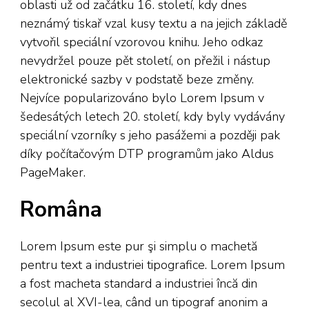
oblasti už od začátku 16. století, kdy dnes
neznámý tiskař vzal kusy textu a na jejich základě
vytvořil speciální vzorovou knihu. Jeho odkaz
nevydržel pouze pět století, on přežil i nástup
elektronické sazby v podstatě beze změny.
Nejvíce popularizováno bylo Lorem Ipsum v
šedesátých letech 20. století, kdy byly vydávány
speciální vzorníky s jeho pasážemi a později pak
díky počítačovým DTP programům jako Aldus
PageMaker.
Româna
Lorem Ipsum este pur şi simplu o machetă
pentru text a industriei tipografice. Lorem Ipsum
a fost macheta standard a industriei încă din
secolul al XVI-lea, când un tipograf anonim a