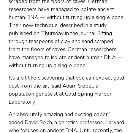
scraped from the floors of caves, German
researchers have managed to isolate ancient
human DNA — without turning up a single bone.
Their new technique, described in a study
published on Thursday in the journal Sifting
through teaspoons of clay and sand scraped
from the floors of caves, German researchers
have managed to isolate ancient human DNA —
without turning up a single bone.
It’s a bit like discovering that you can extract gold
dust from the air,” said Adam Siepel, a
population geneticist at Cold Spring Harbor
Laboratory.
An absolutely amazing and exciting paper,”
added David Reich, a genetics professor. Harvard
who focuses on ancient DNA. Until recently, the