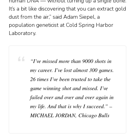
human DNA — without turning up a single bone.
It’s a bit like discovering that you can extract gold
dust from the air,” said Adam Siepel, a
population geneticist at Cold Spring Harbor
Laboratory.
“I’ve missed more than 9000 shots in
my career. I’ve lost almost 300 games.
26 times I’ve been trusted to take the
game winning shot and missed. I’ve
failed over and over and over again in
my life. And that is why I succeed.” –
MICHAEL JORDAN, Chicago Bulls