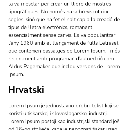
la va mesclar per crear un llibre de mostres
tipogràfiques. No només ha sobreviscut cinc
segles, sinó que ha fet el salt cap a la creació de
tipus de lletra electrònics, romanent
essencialment sense canvis. Es va popularitzar
l’any 1960 amb el llançament de fulls Letraset
que contenien passatges de Lorem Ipsum, i més
recentment amb programari d’autoedició com
Aldus Pagemaker que inclou versions de Lorem
Ipsum.
Hrvatski
Lorem Ipsum je jednostavno probni tekst koji se
koristi u tiskarskoj i slovoslagarskoj industriji.
Lorem Ipsum postoji kao industrijski standard još
od 16-og stoljeća, kada je nepoznati tiskar uzeo