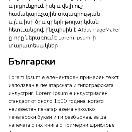
արդյունքում, իսկ ավելի ուշ
համակարգչային տպագրության
այնպիսի ծրագրերի թողարկման
հետևանքով, ինչպիսին է Aldus PageMaker-
ը, որը ներառում է Lorem Ipsum-ի
տարատեսակներ:
Български
Lorem Ipsum е елементарен примерен текст,
използван в печатарската и типографската
индустрия. Lorem Ipsum е индустриален
стандарт от около 1500 година, когато
неизвестен печатар взема няколко
печатарски букви и ги разбърква, за да
напечата с тях книга с примерни шрифтове.