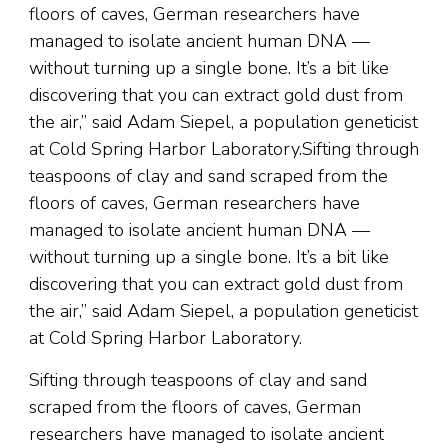
floors of caves, German researchers have
managed to isolate ancient human DNA —
without turning up a single bone. It’s a bit like
discovering that you can extract gold dust from
the air,” said Adam Siepel, a population geneticist
at Cold Spring Harbor Laboratory.Sifting through
teaspoons of clay and sand scraped from the
floors of caves, German researchers have
managed to isolate ancient human DNA —
without turning up a single bone. It’s a bit like
discovering that you can extract gold dust from
the air,” said Adam Siepel, a population geneticist
at Cold Spring Harbor Laboratory.
Sifting through teaspoons of clay and sand
scraped from the floors of caves, German
researchers have managed to isolate ancient