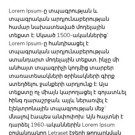
Lorem Ipsum-ը տպագրության և
տպագրական արդյունաբերության
համար նախատեսված մոդելային
տեքստ է: Սկսած 1500-ականներից`
Lorem Ipsum-ը հանդիսացել է
տպագրական արդյունաբերության
ստանդարտ մոդելային տեքստ, ինչը մի
անհայտ տպագրիչի կողմից տարբեր
տառատեսակների օրինակների գիրք
ստեղծելու ջանքերի արդյունք է: Այս
տեքստը ոչ միայն կարողացել է գոյատևել
հինգ դարաշրջան, այլև ներառվել է
էլեկտրոնային տպագրության մեջ`
մնալով էապես անփոփոխ: Այն հայտնի է
դարձել 1960-ականներին Lorem Ipsum
բովանդակող Letraset էջերի թողարկման