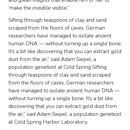
‘make the invisible visible.”
Sifting through teaspoons of clay and sand
scraped from the floors of caves, German
researchers have managed to isolate ancient
human DNA — without turning up a single bone.
It’s a bit like discovering that you can extract gold
dust from the air,” said Adam Siepel, a
population geneticist at Cold Spring Sifting
through teaspoons of clay and sand scraped
from the floors of caves, German researchers
have managed to isolate ancient human DNA —
without turning up a single bone. It’s a bit like
discovering that you can extract gold dust from
the air,” said Adam Siepel, a population geneticist
at Cold Spring Harbor Laboratory.