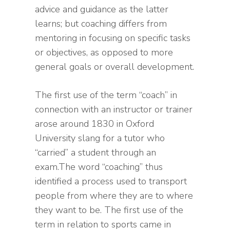
advice and guidance as the latter
learns; but coaching differs from
mentoring in focusing on specific tasks
or objectives, as opposed to more
general goals or overall development.
The first use of the term “coach” in
connection with an instructor or trainer
arose around 1830 in Oxford
University slang for a tutor who
“carried” a student through an
exam.The word “coaching” thus
identified a process used to transport
people from where they are to where
they want to be. The first use of the
term in relation to sports came in