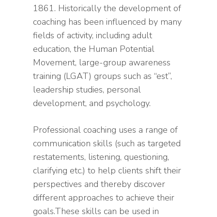
1861. Historically the development of
coaching has been influenced by many
fields of activity, including adult
education, the Human Potential
Movement, large-group awareness
training (LGAT) groups such as “est”,
leadership studies, personal
development, and psychology.
Professional coaching uses a range of
communication skills (such as targeted
restatements, listening, questioning,
clarifying etc.) to help clients shift their
perspectives and thereby discover
different approaches to achieve their
goals.These skills can be used in