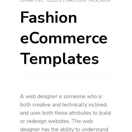
GRAPHIC
ILLUSTRATION
MOCKUP
Fashion
eCommerce
Templates
A web designer is someone who is
both creative and technically inclined,
and uses both these attributes to build
or redesign websites. The web
designer has the ability to understand