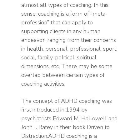
almost all types of coaching. In this
sense, coaching is a form of “meta-
profession” that can apply to
supporting clients in any human
endeavor, ranging from their concerns
in health, personal, professional, sport,
social, family, political, spiritual
dimensions, etc. There may be some
overlap between certain types of
coaching activities.
The concept of ADHD coaching was
first introduced in 1994 by
psychiatrists Edward M. Hallowell and
John J. Ratey in their book Driven to
Distraction.ADHD coaching is a