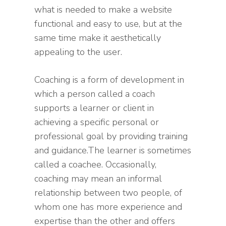
what is needed to make a website
functional and easy to use, but at the
same time make it aesthetically
appealing to the user.
Coaching is a form of development in
which a person called a coach
supports a learner or client in
achieving a specific personal or
professional goal by providing training
and guidance.The learner is sometimes
called a coachee. Occasionally,
coaching may mean an informal
relationship between two people, of
whom one has more experience and
expertise than the other and offers