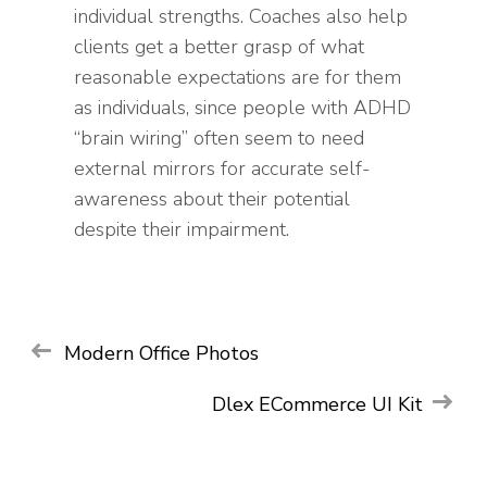
individual strengths. Coaches also help
clients get a better grasp of what
reasonable expectations are for them
as individuals, since people with ADHD
“brain wiring” often seem to need
external mirrors for accurate self-
awareness about their potential
despite their impairment.
Post
Modern Office Photos
WEB
WEB
navigation
Dlex ECommerce UI Kit
Phoenix
Phoenix
Startup
Startup