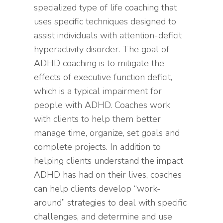
specialized type of life coaching that
uses specific techniques designed to
assist individuals with attention-deficit
hyperactivity disorder. The goal of
ADHD coaching is to mitigate the
effects of executive function deficit,
which is a typical impairment for
people with ADHD. Coaches work
with clients to help them better
manage time, organize, set goals and
complete projects. In addition to
helping clients understand the impact
ADHD has had on their lives, coaches
can help clients develop “work-
around” strategies to deal with specific
challenges, and determine and use