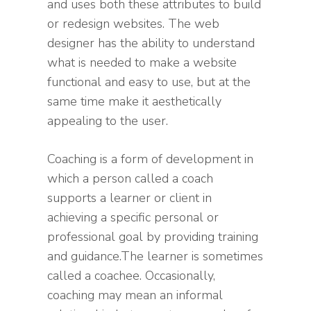
and uses both these attributes to build
or redesign websites. The web
designer has the ability to understand
what is needed to make a website
functional and easy to use, but at the
same time make it aesthetically
appealing to the user.
Coaching is a form of development in
which a person called a coach
supports a learner or client in
achieving a specific personal or
professional goal by providing training
and guidance.The learner is sometimes
called a coachee. Occasionally,
coaching may mean an informal