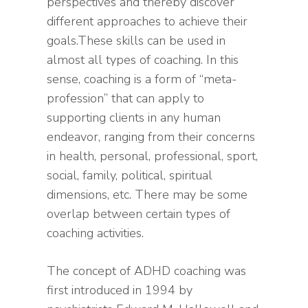
perspectives and thereby discover
different approaches to achieve their
goals.These skills can be used in
almost all types of coaching. In this
sense, coaching is a form of “meta-
profession” that can apply to
supporting clients in any human
endeavor, ranging from their concerns
in health, personal, professional, sport,
social, family, political, spiritual
dimensions, etc. There may be some
overlap between certain types of
coaching activities.
The concept of ADHD coaching was
first introduced in 1994 by