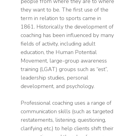
people from where they are to where
they want to be. The first use of the
term in relation to sports came in
1861. Historically the development of
coaching has been influenced by many
fields of activity, including adult
education, the Human Potential
Movement, large-group awareness
training (LGAT) groups such as “est”,
leadership studies, personal
development, and psychology.
Professional coaching uses a range of
communication skills (such as targeted
restatements, listening, questioning,
clarifying etc.) to help clients shift their