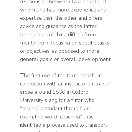
relationship between two people, of
whom one has more experience and
expertise than the other and offers
advice and guidance as the latter
learns; but coaching differs from
mentoring in focusing on specific tasks
or objectives, as opposed to more
general goals or overall development.
The first use of the term “coach” in
connection with an instructor or trainer
arose around 1830 in Oxford
University slang for a tutor who
“carried” a student through an
exam.The word “coaching” thus
identified a process used to transport