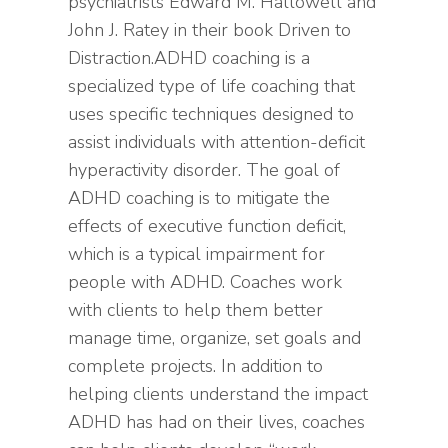
psychiatrists Edward M. Hallowell and
John J. Ratey in their book Driven to
Distraction.ADHD coaching is a
specialized type of life coaching that
uses specific techniques designed to
assist individuals with attention-deficit
hyperactivity disorder. The goal of
ADHD coaching is to mitigate the
effects of executive function deficit,
which is a typical impairment for
people with ADHD. Coaches work
with clients to help them better
manage time, organize, set goals and
complete projects. In addition to
helping clients understand the impact
ADHD has had on their lives, coaches