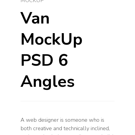
MOCKUP
Van
MockUp
PSD 6
Angles
A web designer is someone who is
both creative and technically inclined,