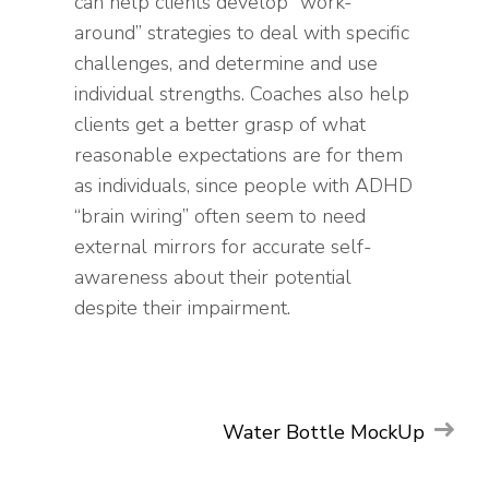
can help clients develop “work-
around” strategies to deal with specific
challenges, and determine and use
individual strengths. Coaches also help
clients get a better grasp of what
reasonable expectations are for them
as individuals, since people with ADHD
“brain wiring” often seem to need
external mirrors for accurate self-
awareness about their potential
despite their impairment.
Post
MOCKUP
GRAPHIC
Water Bottle MockUp
PHOTOGRAPHY
UI/UX
navigation
WEB
WEB