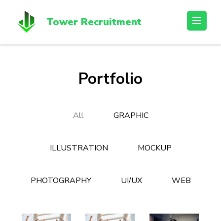
Skip
to
Tower Recruitment
content
(Press
Enter)
Portfolio
All
GRAPHIC
ILLUSTRATION
MOCKUP
PHOTOGRAPHY
UI/UX
WEB